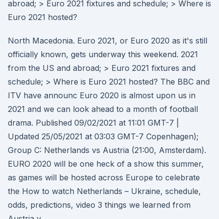
abroad; > Euro 2021 fixtures and schedule; > Where is
Euro 2021 hosted?
North Macedonia. Euro 2021, or Euro 2020 as it's still
officially known, gets underway this weekend. 2021
from the US and abroad; > Euro 2021 fixtures and
schedule; > Where is Euro 2021 hosted? The BBC and
ITV have announc Euro 2020 is almost upon us in
2021 and we can look ahead to a month of football
drama. Published 09/02/2021 at 11:01 GMT-7 |
Updated 25/05/2021 at 03:03 GMT-7 Copenhagen);
Group C: Netherlands vs Austria (21:00, Amsterdam).
EURO 2020 will be one heck of a show this summer,
as games will be hosted across Europe to celebrate
the How to watch Netherlands – Ukraine, schedule,
odds, predictions, video 3 things we learned from
Austria v.