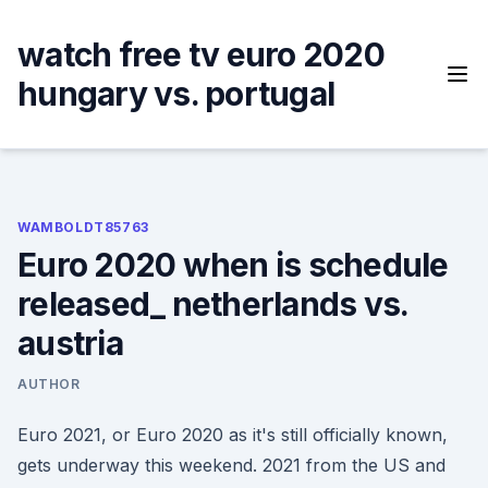
Skip
to
watch free tv euro 2020
content
hungary vs. portugal
WAMBOLDT85763
Euro 2020 when is schedule
released_ netherlands vs.
austria
AUTHOR
Euro 2021, or Euro 2020 as it's still officially known,
gets underway this weekend. 2021 from the US and