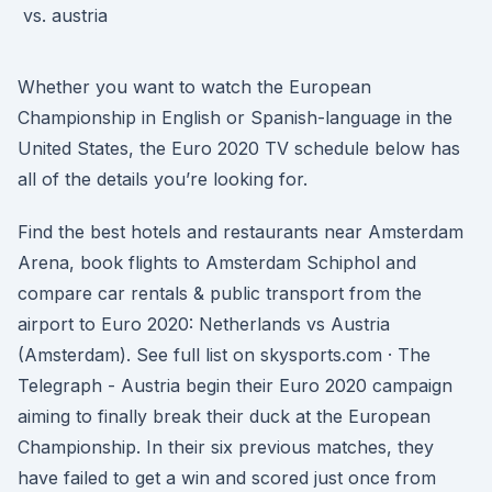
Whether you want to watch the European
Championship in English or Spanish-language in the
United States, the Euro 2020 TV schedule below has
all of the details you’re looking for.
Find the best hotels and restaurants near Amsterdam
Arena, book flights to Amsterdam Schiphol and
compare car rentals & public transport from the
airport to Euro 2020: Netherlands vs Austria
(Amsterdam). See full list on skysports.com · The
Telegraph - Austria begin their Euro 2020 campaign
aiming to finally break their duck at the European
Championship. In their six previous matches, they
have failed to get a win and scored just once from