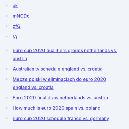
ak
mNCDo
zfG
Vj
Euro cup 2020 qualifiers groups netherlands vs.
austria
Australian tv schedule england vs. croatia
Mecze polski w eliminacjach do euro 2020
england vs. croatia
Euro 2020 final draw netherlands vs. austria
How much is euro 2020 spain vs. poland
Euro cup 2020 schedule france vs. germany