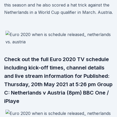
this season and he also scored a hat trick against the
Netherlands in a World Cup qualifier in March. Austria.
Check out the full Euro 2020 TV schedule
including kick-off times, channel details
and live stream information for Published:
Thursday, 20th May 2021 at 5:26 pm Group
C: Netherlands v Austria (8pm) BBC One /
iPlaye