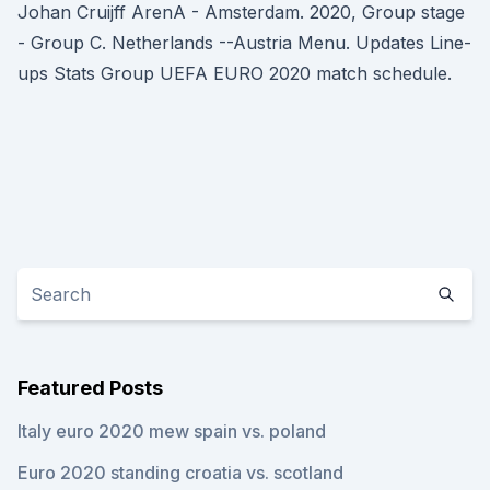
Johan Cruijff ArenA - Amsterdam. 2020, Group stage
- Group C. Netherlands --Austria Menu. Updates Line-
ups Stats Group UEFA EURO 2020 match schedule.
Featured Posts
Italy euro 2020 mew spain vs. poland
Euro 2020 standing croatia vs. scotland