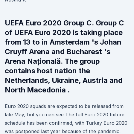
UEFA Euro 2020 Group C. Group C
of UEFA Euro 2020 is taking place
from 13 to in Amsterdam 's Johan
Cruyff Arena and Bucharest 's
Arena Națională. The group
contains host nation the
Netherlands, Ukraine, Austria and
North Macedonia .
Euro 2020 squads are expected to be released from
late May, but you can see The full Euro 2020 fixture
schedule has been confirmed, with Turkey Euro 2020
was postponed last year because of the pandemic.