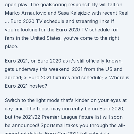
open play. The goalscoring responsibility will fall on
Marko Arnautovic and Sasa Kalajdzic with recent Real
… Euro 2020 TV schedule and streaming links If
you’re looking for the Euro 2020 TV schedule for
fans in the United States, you’ve come to the right
place.
Euro 2021, or Euro 2020 as it's still officially known,
gets underway this weekend. 2021 from the US and
abroad; > Euro 2021 fixtures and schedule; > Where is
Euro 2021 hosted?
Switch to the light mode that's kinder on your eyes at
day time. The focus may currently be on Euro 2020,
but the 2021/22 Premier League fixture list will soon
be announced! Sportsmail takes you through the all-
important details. Euro Cup 2021 full schedule,