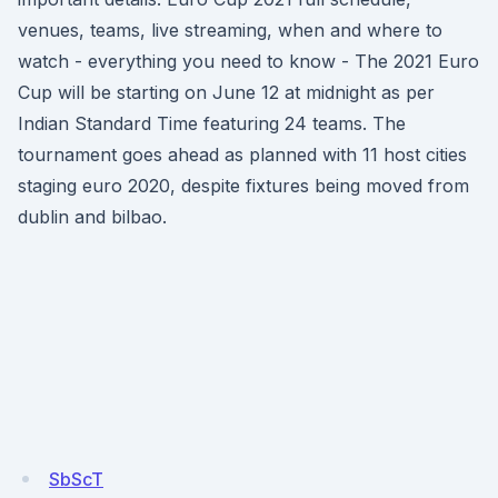
venues, teams, live streaming, when and where to
watch - everything you need to know - The 2021 Euro
Cup will be starting on June 12 at midnight as per
Indian Standard Time featuring 24 teams. The
tournament goes ahead as planned with 11 host cities
staging euro 2020, despite fixtures being moved from
dublin and bilbao.
SbScT