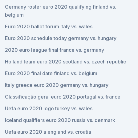
Germany roster euro 2020 qualifying finland vs.
belgium
Euro 2020 ballot forum italy vs. wales
Euro 2020 schedule today germany vs. hungary
2020 euro league final france vs. germany
Holland team euro 2020 scotland vs. czech republic
Euro 2020 final date finland vs. belgium
Italy greece euro 2020 germany vs. hungary
Classificação geral euro 2020 portugal vs. france
Uefa euro 2020 logo turkey vs. wales
Iceland qualifiers euro 2020 russia vs. denmark
Uefa euro 2020 a england vs. croatia