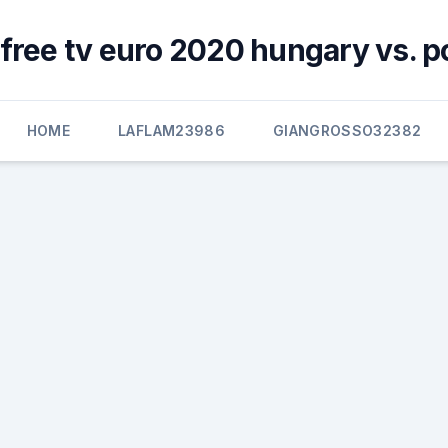
free tv euro 2020 hungary vs. p
HOME
LAFLAM23986
GIANGROSSO32382