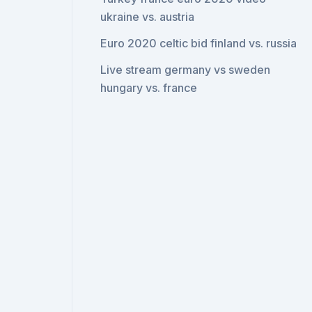
ukraine vs. austria
Euro 2020 celtic bid finland vs. russia
Live stream germany vs sweden
hungary vs. france