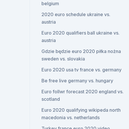
belgium
2020 euro schedule ukraine vs.
austria
Euro 2020 qualifiers ball ukraine vs.
austria
Gdzie będzie euro 2020 piłka nożna
sweden vs. slovakia
Euro 2020 usa tv france vs. germany
Be free live germany vs. hungary
Euro follwr forecast 2020 england vs.
scotland
Euro 2020 qualifying wikipeda north
macedonia vs. netherlands
Turkey france euro 2020 video