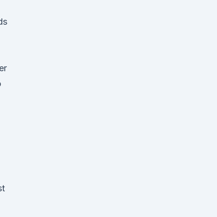
ds
er
p
st