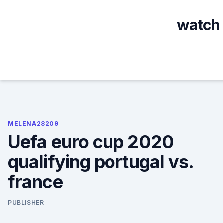
Skip
to
watch 
content
MELENA28209
Uefa euro cup 2020
qualifying portugal vs.
france
PUBLISHER