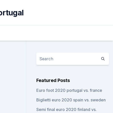
ortugal
Featured Posts
Euro foot 2020 portugal vs. france
Biglietti euro 2020 spain vs. sweden
Semi final euro 2020 finland vs.