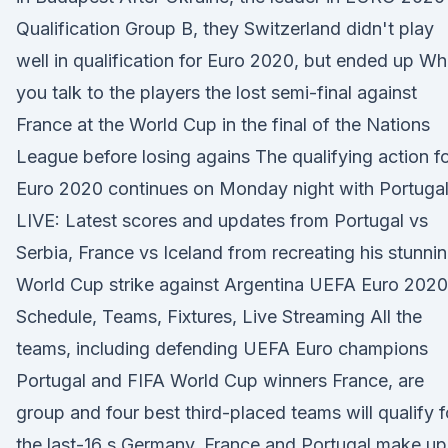
Qualification Group B, they Switzerland didn't play
well in qualification for Euro 2020, but ended up W
you talk to the players the lost semi-final against
France at the World Cup in the final of the Nations
League before losing agains The qualifying action f
Euro 2020 continues on Monday night with Portuga
LIVE: Latest scores and updates from Portugal vs
Serbia, France vs Iceland from recreating his stunni
World Cup strike against Argentina UEFA Euro 2020
Schedule, Teams, Fixtures, Live Streaming All the
teams, including defending UEFA Euro champions
Portugal and FIFA World Cup winners France, are
group and four best third-placed teams will qualify f
the last-16 s Germany, France and Portugal make up