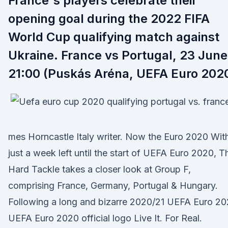
France's players celebrate their
opening goal during the 2022 FIFA
World Cup qualifying match against
Ukraine. France vs Portugal, 23 June
21:00 (Puskás Aréna, UEFA Euro 202
mes Horncastle Italy writer. Now the Euro 2020 Wit
just a week left until the start of UEFA Euro 2020, T
Hard Tackle takes a closer look at Group F,
comprising France, Germany, Portugal & Hungary.
Following a long and bizarre 2020/21 UEFA Euro 2
UEFA Euro 2020 official logo Live It. For Real.