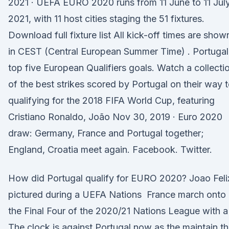
2021 · UEFA EURO 2020 runs from 11 June to 11 Jul
2021, with 11 host cities staging the 51 fixtures.
Download full fixture list All kick-off times are show
in CEST (Central European Summer Time) . Portugal
top five European Qualifiers goals. Watch a collecti
of the best strikes scored by Portugal on their way 
qualifying for the 2018 FIFA World Cup, featuring
Cristiano Ronaldo, João Nov 30, 2019 · Euro 2020
draw: Germany, France and Portugal together;
England, Croatia meet again. Facebook. Twitter.
How did Portugal qualify for EURO 2020? Joao Feli
pictured during a UEFA Nations France march onto
the Final Four of the 2020/21 Nations League with a
The clock is against Portugal now as the maintain t