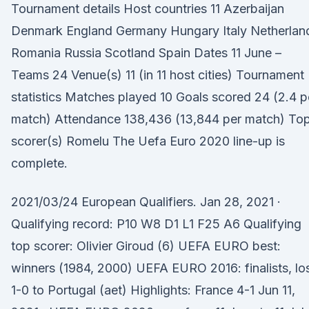
Tournament details Host countries 11 Azerbaijan
Denmark England Germany Hungary Italy Netherlan
Romania Russia Scotland Spain Dates 11 June –
Teams 24 Venue(s) 11 (in 11 host cities) Tournament
statistics Matches played 10 Goals scored 24 (2.4 p
match) Attendance 138,436 (13,844 per match) To
scorer(s) Romelu The Uefa Euro 2020 line-up is
complete.
2021/03/24 European Qualifiers. Jan 28, 2021 ·
Qualifying record: P10 W8 D1 L1 F25 A6 Qualifying
top scorer: Olivier Giroud (6) UEFA EURO best:
winners (1984, 2000) UEFA EURO 2016: finalists, lo
1-0 to Portugal (aet) Highlights: France 4-1 Jun 11,