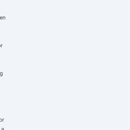
hen
or
l
ng
or
 a