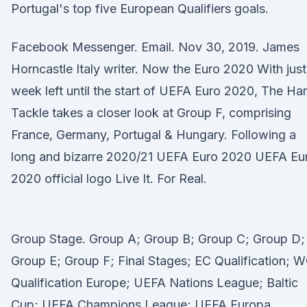
Portugal's top five European Qualifiers goals.
Facebook Messenger. Email. Nov 30, 2019. James
Horncastle Italy writer. Now the Euro 2020 With just
week left until the start of UEFA Euro 2020, The Ha
Tackle takes a closer look at Group F, comprising
France, Germany, Portugal & Hungary. Following a
long and bizarre 2020/21 UEFA Euro 2020 UEFA Eu
2020 official logo Live It. For Real.
Group Stage. Group A; Group B; Group C; Group D;
Group E; Group F; Final Stages; EC Qualification; 
Qualification Europe; UEFA Nations League; Baltic
Cup; UEFA Champions League; UEFA Europa