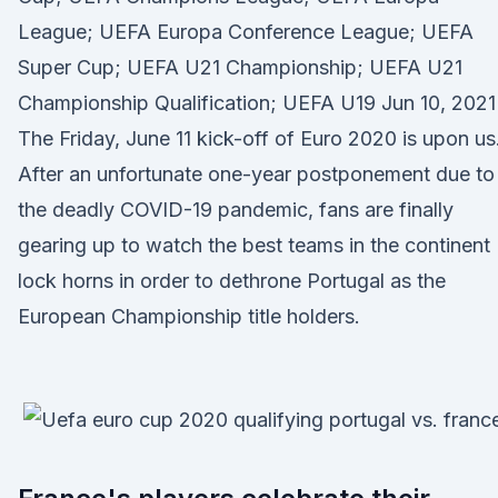
League; UEFA Europa Conference League; UEFA
Super Cup; UEFA U21 Championship; UEFA U21
Championship Qualification; UEFA U19 Jun 10, 2021 
The Friday, June 11 kick-off of Euro 2020 is upon us
After an unfortunate one-year postponement due to
the deadly COVID-19 pandemic, fans are finally
gearing up to watch the best teams in the continent
lock horns in order to dethrone Portugal as the
European Championship title holders.