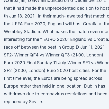
Azerbaijan, UEFA announced on 6 December 2012
that it had made the unprecedented decision to host
th Jun 13, 2021 · In their much- awaited first match 
the UEFA Euro 2020, England will host Croatia at th
Wembley Stadium. What makes the match even mor
interesting for the f EURO 2020: England vs Croatia
face off between the best in Group D Jun 11, 2021 ·
SF2: Winner QF4 vs Winner QF3 (21:00, London)
Euro 2020 Final Sunday 11 July Winner SF1 vs Winne
SF2 (21:00, London) Euro 2020 host cities. For the
first time ever, the Euros are being spread across
Europe rather than held in one location. Dublin has
withdrawn due to coronavirus restrictions and been
replaced by Seville.