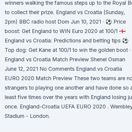
winners walking the famous steps up to the Royal B
to collect their prize. England vs Croatia (Sunday,
2pm) BBC radio host Dom Jun 10, 2021 · ⚽️ Price
boost: Get England to WIN Euro 2020 at 100/1 🏴󠁧󠁢󠁥󠁮󠁧󠁿
England vs Croatia: Predictions and betting tips ⚽️
Top dog: Get Kane at 100/1 to win the golden boot ·
England vs Croatia Match Preview Shenel Osman
June 12, 2021 No Comments England vs Croatia
EURO 2020 Match Preview These two teams are n
strangers to playing one another and have done so 
least five times over the years with England losing ju
once. England-Croatia UEFA EURO 2020 . Wemble
Stadium - London.