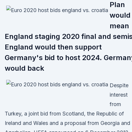
Plan
would
mean
England staging 2020 final and semis
England would then support
Germany's bid to host 2024. German
would back
Despite
interest
from
Turkey, a joint bid from Scotland, the Republic of
Ireland and Wales and a proposal from Georgia and