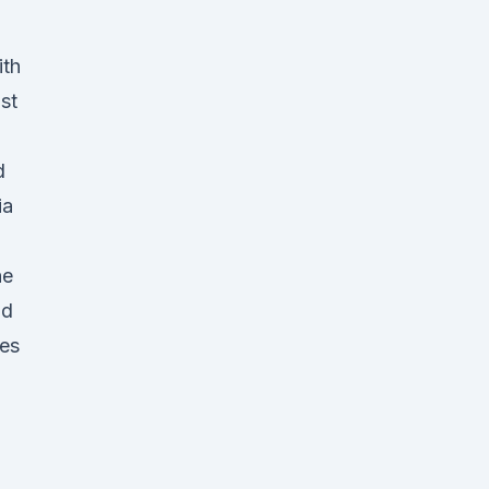
ith
st
d
ia
he
nd
des