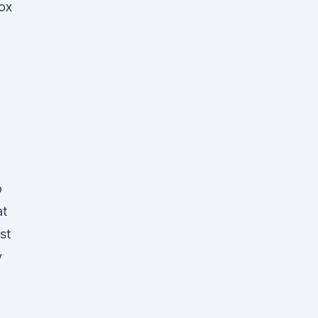
ox
o
at
st
y