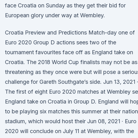
face Croatia on Sunday as they get their bid for
European glory under way at Wembley.
Croatia Preview and Predictions Match-day one of
Euro 2020 Group D actions sees two of the
tournament favourites face off as England take on
Croatia. The 2018 World Cup finalists may not be as
threatening as they once were but will pose a seriou
challenge for Gareth Southgate’s side. Jun 13, 2021 
The first of eight Euro 2020 matches at Wembley s
England take on Croatia in Group D. England will ho
to be playing six matches this summer at their nation
stadium, which would host their Jun 08, 2021 · Euro
2020 will conclude on July 11 at Wembley, with the