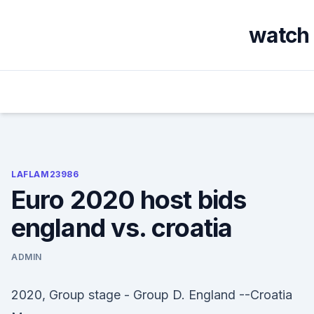
Skip
to
watch 
content
LAFLAM23986
Euro 2020 host bids
england vs. croatia
ADMIN
2020, Group stage - Group D. England --Croatia