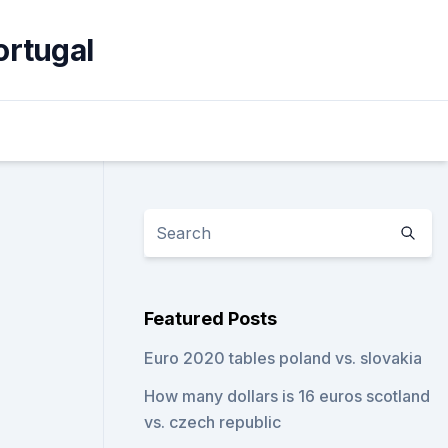
ortugal
Featured Posts
Euro 2020 tables poland vs. slovakia
How many dollars is 16 euros scotland
vs. czech republic