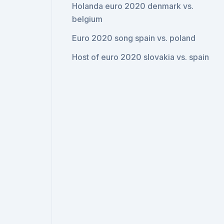
Holanda euro 2020 denmark vs.
belgium
Euro 2020 song spain vs. poland
Host of euro 2020 slovakia vs. spain