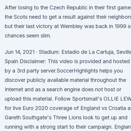
After losing to the Czech Republic in their first game
the Scots need to get a result against their neighbor
but their last victory at Wembley was back in 1999 
chances seem slim.
Jun 14, 2021 · Stadium: Estadio de La Cartuja, Seville
Spain Disclaimer: This video is provided and hosted
by a 3rd party server.SoccerHighlights helps you
discover publicly available material throughout the
Internet and as a search engine does not host or
upload this material. Follow Sportsmail's OLLIE LE
for live Euro 2020 coverage of England vs Croatia a
Gareth Southgate's Three Lions look to get up and
running with a strong start to their campaign. Engla