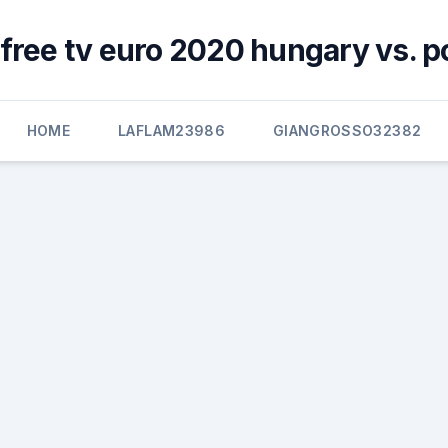
free tv euro 2020 hungary vs. p
HOME
LAFLAM23986
GIANGROSSO32382