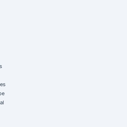
s
·
ees
pe
al