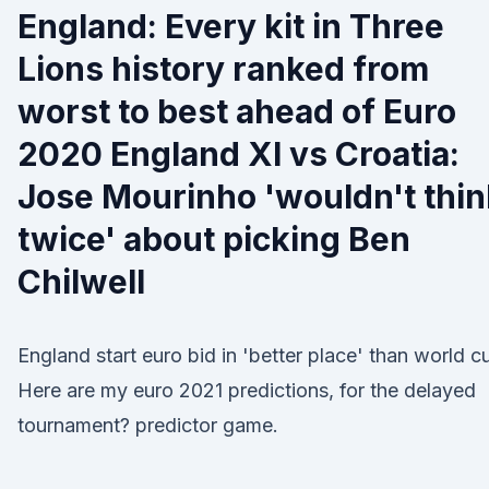
England: Every kit in Three
Lions history ranked from
worst to best ahead of Euro
2020 England XI vs Croatia:
Jose Mourinho 'wouldn't thin
twice' about picking Ben
Chilwell
England start euro bid in 'better place' than world c
Here are my euro 2021 predictions, for the delayed
tournament? predictor game.