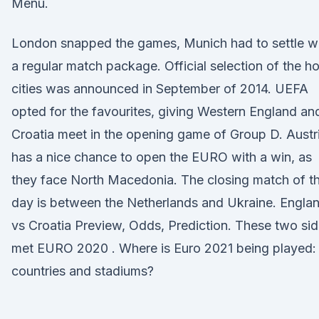
Menu.
London snapped the games, Munich had to settle w
a regular match package. Official selection of the ho
cities was announced in September of 2014. UEFA
opted for the favourites, giving Western England an
Croatia meet in the opening game of Group D. Austr
has a nice chance to open the EURO with a win, as
they face North Macedonia. The closing match of t
day is between the Netherlands and Ukraine. Engla
vs Croatia Preview, Odds, Prediction. These two si
met EURO 2020 . Where is Euro 2021 being played:
countries and stadiums?