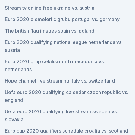
Stream tv online free ukraine vs. austria
Euro 2020 elemeleri c grubu portugal vs. germany
The british flag images spain vs. poland
Euro 2020 qualifying nations league netherlands vs.
austria
Euro 2020 grup cekilisi north macedonia vs.
netherlands
Hope channel live streaming italy vs. switzerland
Uefa euro 2020 qualifying calendar czech republic vs.
england
Uefa euro 2020 qualifying live stream sweden vs.
slovakia
Euro cup 2020 qualifiers schedule croatia vs. scotland