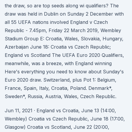
the draw, so are top seeds along wi qualifiers? The
draw was held in Dublin on Sunday 2 December with
all 55 UEFA nations involved England v Czech
Republic - 7.45pm, Friday 22 March 2019, Wembley
Stadium Group E: Croatia, Wales, Slovakia, Hungary,
Azerbaijan June 18: Croatia vs Czech Republic;
England vs Scotland The UEFA Euro 2020 Qualifiers,
meanwhile, was a breeze, with England winning
Here's everything you need to know about Sunday's
Euro 2020 draw. Switzerland, plus Pot 1: Belgium,
France, Spain, Italy, Croatia, Poland. Denmark*,
Sweden*, Russia, Austria, Wales, Czech Republic.
Jun 11, 2021 · England vs Croatia, June 13 (14:00,
Wembley) Croatia vs Czech Republic, June 18 (17:00,
Glasgow) Croatia vs Scotland, June 22 (20:00,