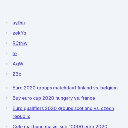
uyDm
zekYq
RCtNw
te
AgW
ZBc
Euro 2020 groups matchday1 finland vs. belgium
Buy euro cup 2020 hungary vs. france
Euro qualifiers 2020 groups scotland vs. czech
republic
Cele mai bune masini sub 10000 euro 2020