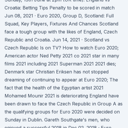
Croatia: Betting Tips Penalty to be scored in match
Jun 08, 2021 · Euro 2020, Group D, Scotland: Full
Squad, Key Players, Fixtures And Chances Scotland
face a tough group with the likes of England, Czech
Republic and Croatia. Jun 14, 2021 · Scotland vs
Czech Republic Is on TV? How to watch Euro 2020;
American actor Ned Petty 2021 co 2021 star in many
films 2021 including 2021 Superman 2021 2021 dies;
Denmark star Christian Eriksen has not stopped
dreaming of continuing to appear at Euro 2020; The
fact that the health of the Egyptian artist 2021
Mohamed Mounir 2021 is deteriorating England have
been drawn to face the Czech Republic in Group A as
the qualifying groups for Euro 2020 were decided on
Sunday in Dublin. Gareth Southgate's men, who
enjoyed a successful 2018 in Dec 02, 2018 · Euro