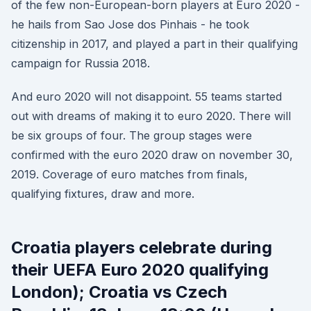
of the few non-European-born players at Euro 2020 -
he hails from Sao Jose dos Pinhais - he took
citizenship in 2017, and played a part in their qualifying
campaign for Russia 2018.
And euro 2020 will not disappoint. 55 teams started
out with dreams of making it to euro 2020. There will
be six groups of four. The group stages were
confirmed with the euro 2020 draw on november 30,
2019. Coverage of euro matches from finals,
qualifying fixtures, draw and more.
Croatia players celebrate during
their UEFA Euro 2020 qualifying
London); Croatia vs Czech