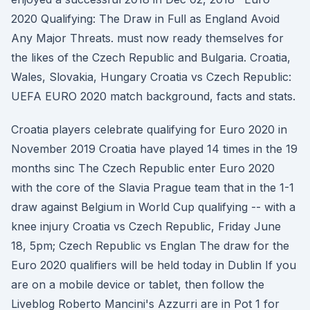
2020 Qualifying: The Draw in Full as England Avoid
Any Major Threats. must now ready themselves for
the likes of the Czech Republic and Bulgaria. Croatia,
Wales, Slovakia, Hungary Croatia vs Czech Republic:
UEFA EURO 2020 match background, facts and stats.
Croatia players celebrate qualifying for Euro 2020 in
November 2019 Croatia have played 14 times in the 19
months sinc The Czech Republic enter Euro 2020
with the core of the Slavia Prague team that in the 1-1
draw against Belgium in World Cup qualifying -- with a
knee injury Croatia vs Czech Republic, Friday June
18, 5pm; Czech Republic vs Englan The draw for the
Euro 2020 qualifiers will be held today in Dublin If you
are on a mobile device or tablet, then follow the
Liveblog Roberto Mancini's Azzurri are in Pot 1 for