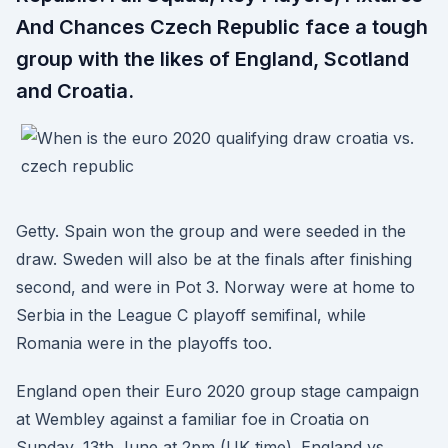
And Chances Czech Republic face a tough
group with the likes of England, Scotland
and Croatia.
Getty. Spain won the group and were seeded in the
draw. Sweden will also be at the finals after finishing
second, and were in Pot 3. Norway were at home to
Serbia in the League C playoff semifinal, while
Romania were in the playoffs too.
England open their Euro 2020 group stage campaign
at Wembley against a familiar foe in Croatia on
Sunday, 13th June at 2pm (UK time). England vs