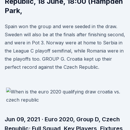
Republic, 18 June, 18:00 (Hampden
Park,
Spain won the group and were seeded in the draw.
Sweden will also be at the finals after finishing second,
and were in Pot 3. Norway were at home to Serbia in
the League C playoff semifinal, while Romania were in
the playoffs too. GROUP G. Croatia kept up their
perfect record against the Czech Republic.
Jun 09, 2021 · Euro 2020, Group D, Czech
Republic: Full Squad, Key Players, Fixtures