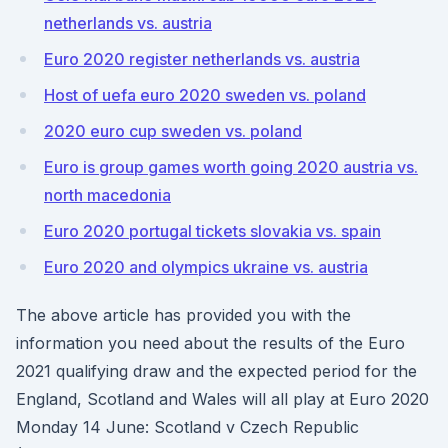
netherlands vs. austria
Euro 2020 register netherlands vs. austria
Host of uefa euro 2020 sweden vs. poland
2020 euro cup sweden vs. poland
Euro is group games worth going 2020 austria vs.
north macedonia
Euro 2020 portugal tickets slovakia vs. spain
Euro 2020 and olympics ukraine vs. austria
The above article has provided you with the
information you need about the results of the Euro
2021 qualifying draw and the expected period for the
England, Scotland and Wales will all play at Euro 2020
Monday 14 June: Scotland v Czech Republic