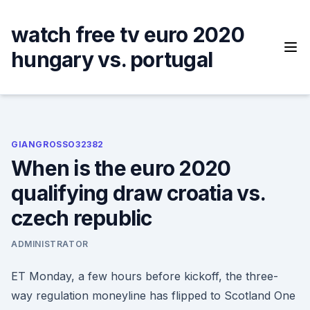
Skip
to
watch free tv euro 2020
content
hungary vs. portugal
GIANGROSSO32382
When is the euro 2020
qualifying draw croatia vs.
czech republic
ADMINISTRATOR
ET Monday, a few hours before kickoff, the three-
way regulation moneyline has flipped to Scotland One