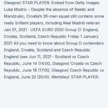
Glasgow) STAR PLAYER. Embed from Getty Images.
Luka Modric – Despite the absence of Rakitic and
Mandzukic, Croatia’s 26-man squad still contains some
really brilliant players, including Real Madrid veteran
Jan 01, 2021 · UEFA EURO 2020 Group D: England,
Croatia, Scotland, Czech Republic Friday 1 January
2021 All you need to know about Group D contenders
England, Croatia, Scotland and Czech Republic
England (see Jun 11, 2021 · Scotland vs Czech
Republic, June 14 (14:00, Glasgow) Croatia vs Czech
Republic, June 18 (17:00, Glasgow) Czech Republic vs
England, June 22 (20:00, Wembley) STAR PLAYER.