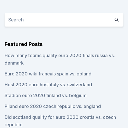
Featured Posts
How many teams qualify euro 2020 finals russia vs.
denmark
Euro 2020 wiki francais spain vs. poland
Host 2020 euro host italy vs. switzerland
Stadion euro 2020 finland vs. belgium
Piland euro 2020 czech republic vs. england
Did scotland qualify for euro 2020 croatia vs. czech
republic