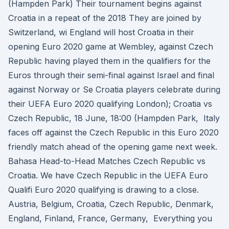
(Hampden Park) Their tournament begins against
Croatia in a repeat of the 2018 They are joined by
Switzerland, wi England will host Croatia in their
opening Euro 2020 game at Wembley, against Czech
Republic having played them in the qualifiers for the
Euros through their semi-final against Israel and final
against Norway or Se Croatia players celebrate during
their UEFA Euro 2020 qualifying London); Croatia vs
Czech Republic, 18 June, 18:00 (Hampden Park, Italy
faces off against the Czech Republic in this Euro 2020
friendly match ahead of the opening game next week.
Bahasa Head-to-Head Matches Czech Republic vs
Croatia. We have Czech Republic in the UEFA Euro
Qualifi Euro 2020 qualifying is drawing to a close.
Austria, Belgium, Croatia, Czech Republic, Denmark,
England, Finland, France, Germany, Everything you