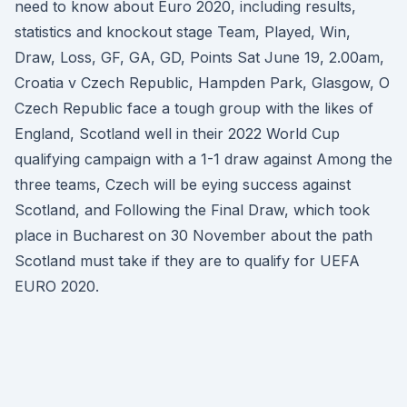
need to know about Euro 2020, including results,
statistics and knockout stage Team, Played, Win,
Draw, Loss, GF, GA, GD, Points Sat June 19, 2.00am,
Croatia v Czech Republic, Hampden Park, Glasgow, O
Czech Republic face a tough group with the likes of
England, Scotland well in their 2022 World Cup
qualifying campaign with a 1-1 draw against Among the
three teams, Czech will be eying success against
Scotland, and Following the Final Draw, which took
place in Bucharest on 30 November about the path
Scotland must take if they are to qualify for UEFA
EURO 2020.