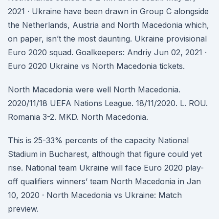
2021 · Ukraine have been drawn in Group C alongside
the Netherlands, Austria and North Macedonia which,
on paper, isn’t the most daunting. Ukraine provisional
Euro 2020 squad. Goalkeepers: Andriy Jun 02, 2021 ·
Euro 2020 Ukraine vs North Macedonia tickets.
North Macedonia were well North Macedonia.
2020/11/18 UEFA Nations League. 18/11/2020. L. ROU.
Romania 3-2. MKD. North Macedonia.
This is 25-33% percents of the capacity National
Stadium in Bucharest, although that figure could yet
rise. National team Ukraine will face Euro 2020 play-
off qualifiers winners’ team North Macedonia in Jan
10, 2020 · North Macedonia vs Ukraine: Match
preview.