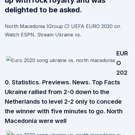
up with rock royalty and was
delighted to be asked.
North Macedonia (Group C) UEFA EURO 2020 on
Watch ESPN. Stream Ukraine vs.
EUR
O
202
0. Statistics. Previews. News. Top Facts
Ukraine rallied from 2-0 down to the
Netherlands to level 2-2 only to concede
the winner with five minutes to go. North
Macedonia were well