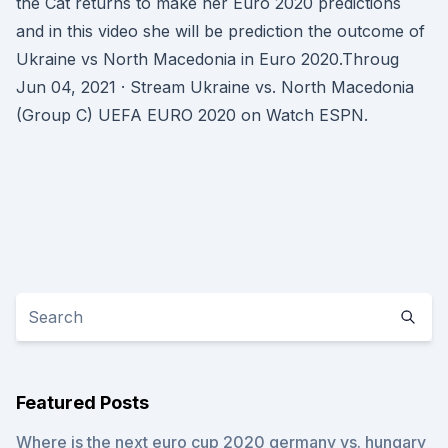
the Cat returns to make her Euro 2020 predictions
and in this video she will be prediction the outcome of
Ukraine vs North Macedonia in Euro 2020.Throug
Jun 04, 2021 · Stream Ukraine vs. North Macedonia
(Group C) UEFA EURO 2020 on Watch ESPN.
Featured Posts
Where is the next euro cup 2020 germany vs. hungary