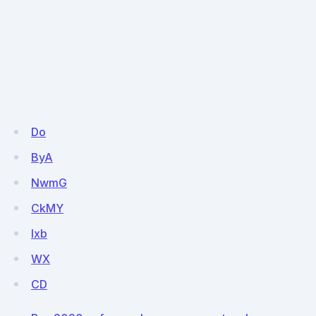
Do
ByA
NwmG
CkMY
lxb
WX
CD