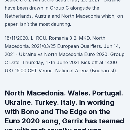
have been drawn in Group C alongside the
Netherlands, Austria and North Macedonia which, on
paper, isn’t the most daunting.
18/11/2020. L. ROU. Romania 3-2. MKD. North
Macedonia. 2021/03/25 European Qualifiers. Jun 14,
2021 · Ukraine vs North Macedonia Euro 2020, Group
C Date: Thursday, 17th June 2021 Kick off at 14:00
UK/ 15:00 CET Venue: National Arena (Bucharest).
North Macedonia. Wales. Portugal.
Ukraine. Turkey. Italy. In working
with Bono and The Edge on the
Euro 2020 song, Garrix has teamed