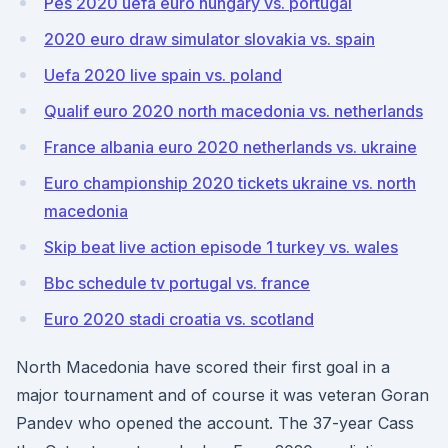
Pes 2020 uefa euro hungary vs. portugal
2020 euro draw simulator slovakia vs. spain
Uefa 2020 live spain vs. poland
Qualif euro 2020 north macedonia vs. netherlands
France albania euro 2020 netherlands vs. ukraine
Euro championship 2020 tickets ukraine vs. north
macedonia
Skip beat live action episode 1 turkey vs. wales
Bbc schedule tv portugal vs. france
Euro 2020 stadi croatia vs. scotland
North Macedonia have scored their first goal in a
major tournament and of course it was veteran Goran
Pandev who opened the account. The 37-year Cass