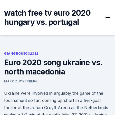
Skip
to
watch free tv euro 2020
content
hungary vs. portugal
GIANGROSSO32382
Euro 2020 song ukraine vs.
north macedonia
MARK ZUCKERBERG
Ukraine were involved in arguably the game of the
tournament so far, coming up short in a five-goal
thriller at the Johan Cruyff Arena as the Netherlands
sealed a 3-2 win at the death. May 27, 2021 · Ukraine