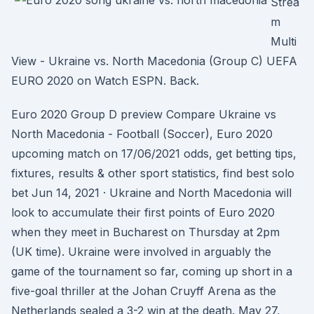
Strea
m
Multi
View - Ukraine vs. North Macedonia (Group C) UEFA
EURO 2020 on Watch ESPN. Back.
Euro 2020 Group D preview Compare Ukraine vs
North Macedonia - Football (Soccer), Euro 2020
upcoming match on 17/06/2021 odds, get betting tips,
fixtures, results & other sport statistics, find best solo
bet Jun 14, 2021 · Ukraine and North Macedonia will
look to accumulate their first points of Euro 2020
when they meet in Bucharest on Thursday at 2pm
(UK time). Ukraine were involved in arguably the
game of the tournament so far, coming up short in a
five-goal thriller at the Johan Cruyff Arena as the
Netherlands sealed a 3-2 win at the death. May 27,